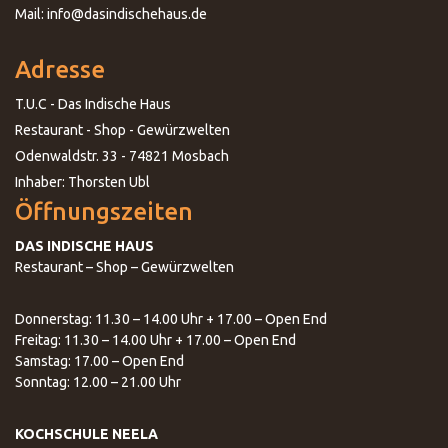
Mail: info@dasindischehaus.de
Adresse
T.U.C - Das Indische Haus
Restaurant - Shop - Gewürzwelten
Odenwaldstr. 33 - 74821 Mosbach
Inhaber: Thorsten Ubl
Öffnungszeiten
DAS INDISCHE HAUS
Restaurant – Shop – Gewürzwelten
Donnerstag: 11.30 – 14.00 Uhr + 17.00 – Open End
Freitag: 11.30 – 14.00 Uhr + 17.00 – Open End
Samstag: 17.00 – Open End
Sonntag: 12.00 – 21.00 Uhr
KOCHSCHULE NEELA