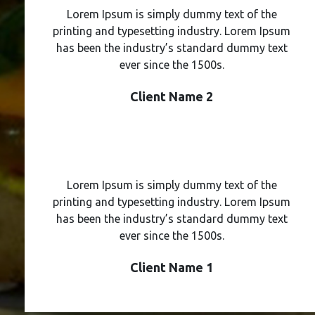
Lorem Ipsum is simply dummy text of the
printing and typesetting industry. Lorem Ipsum
has been the industry’s standard dummy text
ever since the 1500s.
Client Name 2
Lorem Ipsum is simply dummy text of the
printing and typesetting industry. Lorem Ipsum
has been the industry’s standard dummy text
ever since the 1500s.
Client Name 1