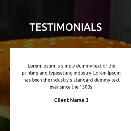
TESTIMONIALS
Lorem Ipsum is simply dummy text of the
printing and typesetting industry. Lorem Ipsum
has been the industry’s standard dummy text
ever since the 1500s.
Client Name 3