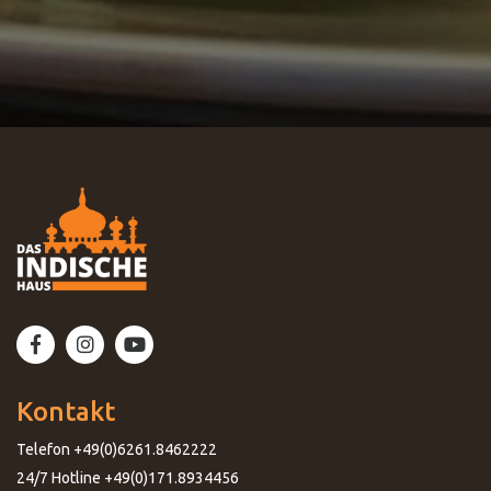
Kontakt
Telefon +49(0)6261.8462222
24/7 Hotline +49(0)171.8934456