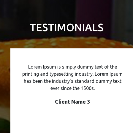
TESTIMONIALS
Lorem Ipsum is simply dummy text of the
printing and typesetting industry. Lorem Ipsum
has been the industry’s standard dummy text
ever since the 1500s.
Client Name 3