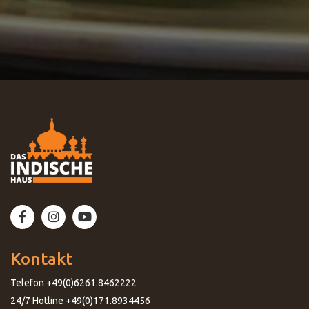
Kontakt
Telefon +49(0)6261.8462222
24/7 Hotline +49(0)171.8934456