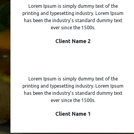
Lorem Ipsum is simply dummy text of the
printing and typesetting industry. Lorem Ipsum
has been the industry’s standard dummy text
ever since the 1500s.
Client Name 2
Lorem Ipsum is simply dummy text of the
printing and typesetting industry. Lorem Ipsum
has been the industry’s standard dummy text
ever since the 1500s.
Client Name 1