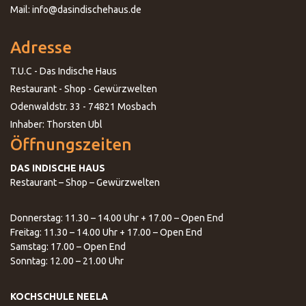
Mail: info@dasindischehaus.de
Adresse
T.U.C - Das Indische Haus
Restaurant - Shop - Gewürzwelten
Odenwaldstr. 33 - 74821 Mosbach
Inhaber: Thorsten Ubl
Öffnungszeiten
DAS INDISCHE HAUS
Restaurant – Shop – Gewürzwelten
Donnerstag: 11.30 – 14.00 Uhr + 17.00 – Open End
Freitag: 11.30 – 14.00 Uhr + 17.00 – Open End
Samstag: 17.00 – Open End
Sonntag: 12.00 – 21.00 Uhr
KOCHSCHULE NEELA